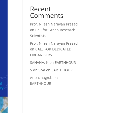
Recent
Comments
Prof. Nilesh Narayan Prasad
on
Call for Green Research
Scientists
Prof. Nilesh Narayan Prasad
on
CALL FOR DEDICATED
ORGANISERS
SAHANA. K
on
EARTHHOUR
S dhiviya
on
EARTHHOUR
Anbazhagn.b
on
EARTHHOUR