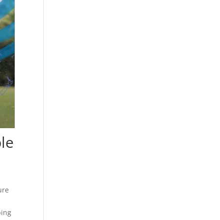
ble
ure
ping