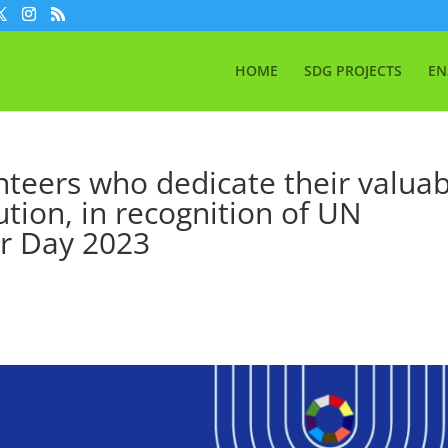
HOME
SDG PROJECTS
EN
unteers who dedicate their valua
ution, in recognition of UN
er Day 2023