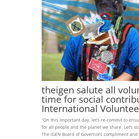
theigen salute all vol
time for social contrib
International Volunte
“On this important day, let’s re-commit to ensu
for all people and the planet we share. Let’s 
The IGEN Board of Governors compliment and ap