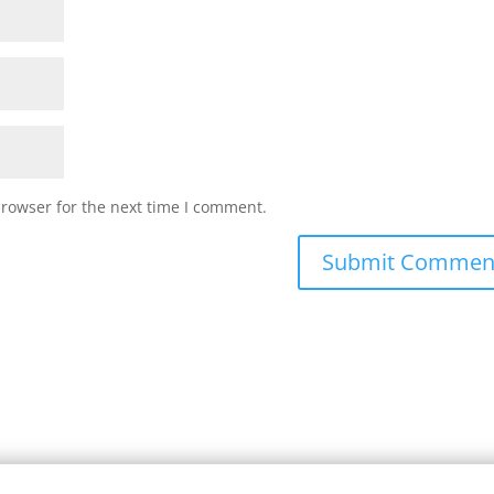
browser for the next time I comment.