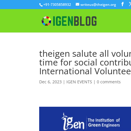
+91-7305858932
writeus@theigen.org
theigen salute all vol
time for social contrib
International Volunte
Dec 6, 2023
|
IGEN EVENTS
|
0 comments