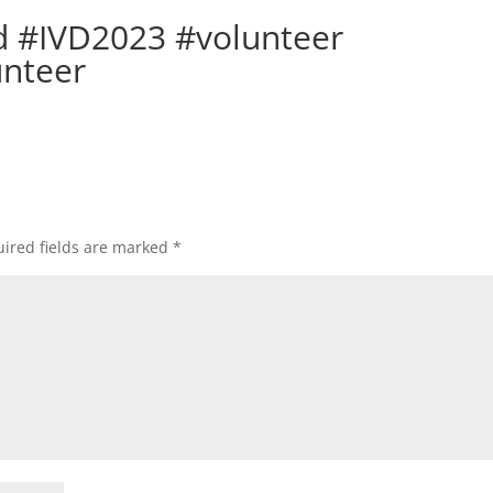
d #IVD2023 #volunteer
unteer
ired fields are marked
*