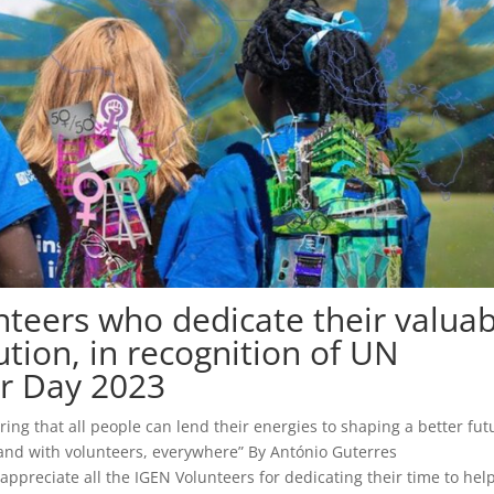
unteers who dedicate their valua
ution, in recognition of UN
er Day 2023
ring that all people can lend their energies to shaping a better fut
stand with volunteers, everywhere” By António Guterres
preciate all the IGEN Volunteers for dedicating their time to hel