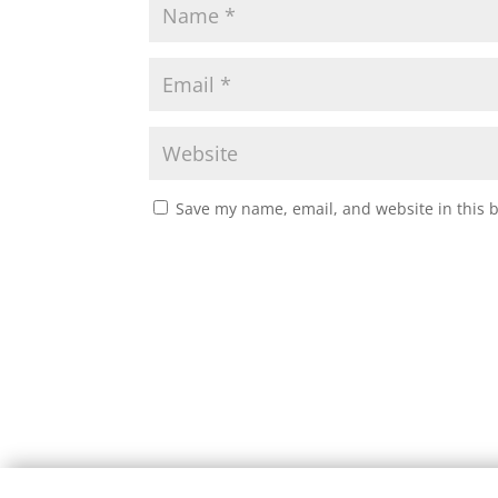
Save my name, email, and website in this 