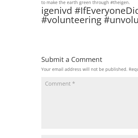
to make the earth green through #theigen.
igenivd #IfEveryoneDi
#volunteering #unvol
Submit a Comment
Your email address will not be published.
Requ