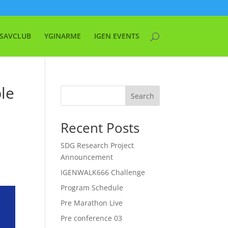
SAVCLUB
YGINARME
IGEN EVENTS
ble
Search
Recent Posts
SDG Research Project
Announcement
IGENWALK666 Challenge
Program Schedule
Pre Marathon Live
Pre conference 03