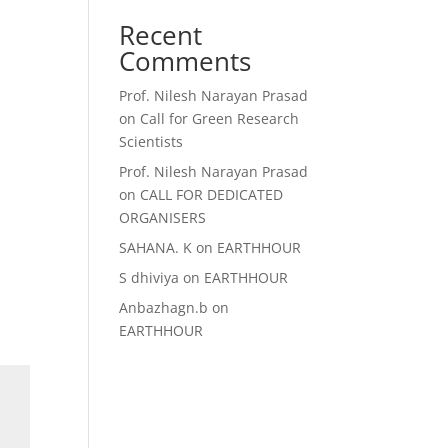
Recent
Comments
Prof. Nilesh Narayan Prasad
on
Call for Green Research
Scientists
Prof. Nilesh Narayan Prasad
on
CALL FOR DEDICATED
ORGANISERS
SAHANA. K
on
EARTHHOUR
S dhiviya
on
EARTHHOUR
Anbazhagn.b
on
EARTHHOUR