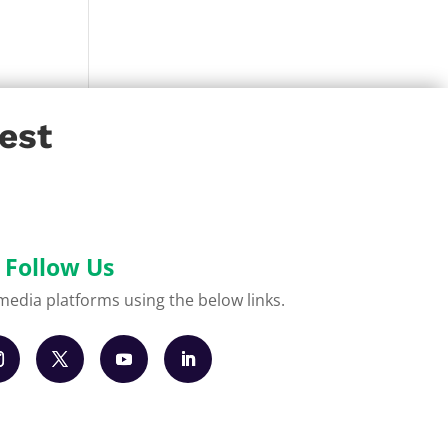
est
Follow Us
l media platforms using the below links.