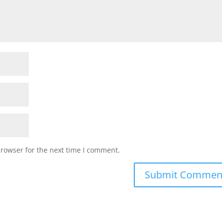
browser for the next time I comment.