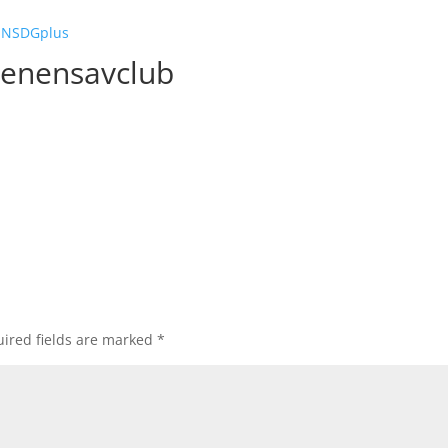
GENSDGplus
genensavclub
ired fields are marked
*