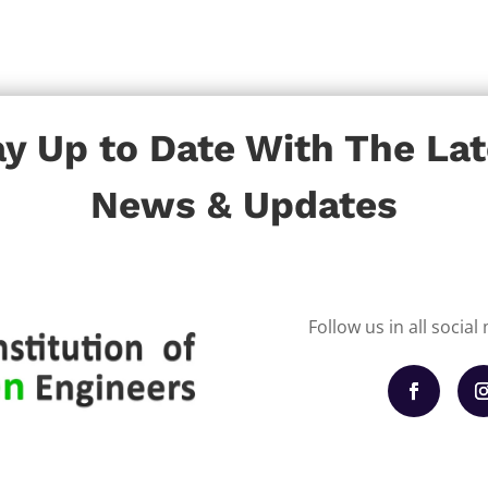
ay Up to Date With The Lat
News & Updates
Follow us in all socia