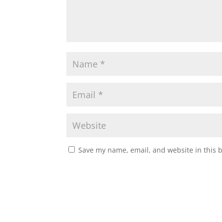
Save my name, email, and website in this 