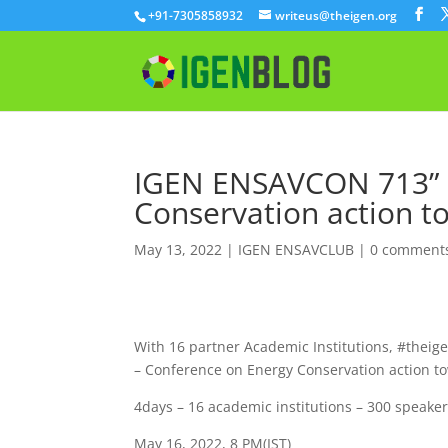
+91-7305858932
writeus@theigen.org
IGEN ENSAVCON 713” 
Conservation action t
May 13, 2022
|
IGEN ENSAVCLUB
|
0 comment
With 16 partner Academic Institutions, #theige
– Conference on Energy Conservation action t
4days – 16 academic institutions – 300 speake
May 16, 2022, 8 PM(IST)