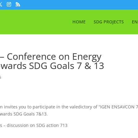
HOME
SDG PROJECTS
EN
– Conference on Energy
owards SDG Goals 7 & 13
s
n invites you to participate in the valedictory of “IGEN ENSAVCON 
owards SDG Goals 7&13.
rs – discussion on SDG action 713