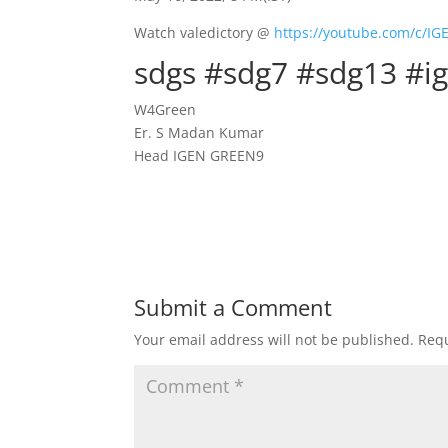
Watch valedictory @
https://youtube.com/c/I
sdgs #sdg7 #sdg13 #i
W4Green
Er. S Madan Kumar
Head IGEN GREEN9
Submit a Comment
Your email address will not be published.
Requ