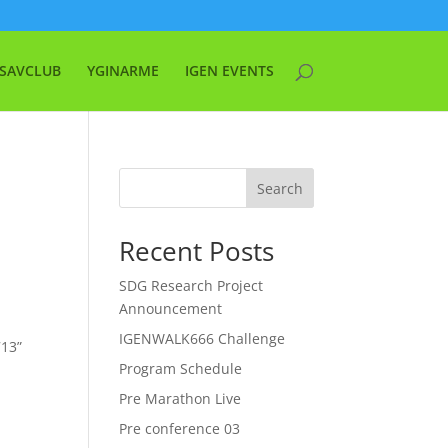
SAVCLUB
YGINARME
IGEN EVENTS
Search
Recent Posts
SDG Research Project
Announcement
IGENWALK666 Challenge
713”
Program Schedule
Pre Marathon Live
Pre conference 03