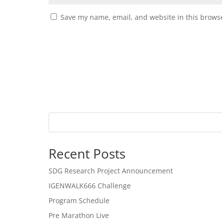
Save my name, email, and website in this browse
Recent Posts
SDG Research Project Announcement
IGENWALK666 Challenge
Program Schedule
Pre Marathon Live