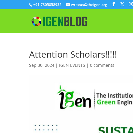
+91-7305858932
writeus@theigen.org
Attention Scholars!!!!!
Sep 30, 2024
|
IGEN EVENTS
|
0 comments