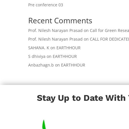
Pre conference 03
Recent Comments
Prof. Nilesh Narayan Prasad
on
Call for Green Resea
Prof. Nilesh Narayan Prasad
on
CALL FOR DEDICAT
SAHANA. K
on
EARTHHOUR
S dhiviya
on
EARTHHOUR
Anbazhagn.b
on
EARTHHOUR
Stay Up to Date With