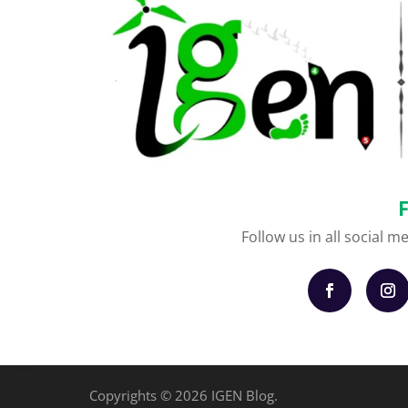
Follow us in all social m
Copyrights © 2026 IGEN Blog.