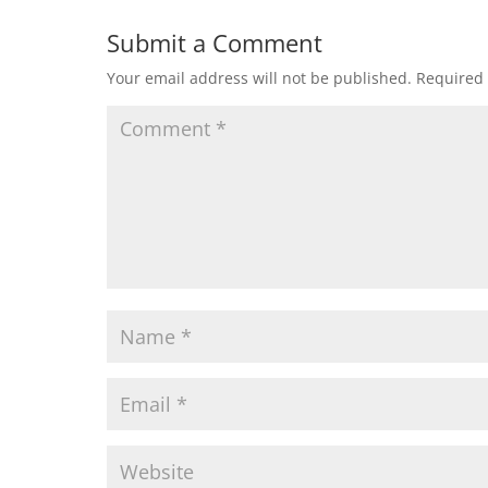
Submit a Comment
Your email address will not be published.
Required 