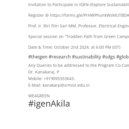
Invitation to Participate in IGEN-iExplore Sustainabi
Register @ https://forms.gle/PrHWPhunkWsMUTBD
Prof. Ir. Riri Fitri Sari MM, Professor, Electrical Eng
Special session on “Trodden Path from Green Campu
Date & Time: October 2nd 2024, at 6:00 PM (IST)
#theigen #research #sustinability #sdgs #glo
Any Queries to be addressed to the Program Co-Co
Dr. Kanakaraj. P
Mobile: +919095353643,
E-Mail: kanakarp@srmist.edu.in
WE4GREEN
#igenAkila