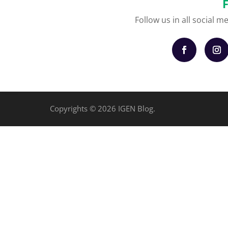
Follow us in all social m
Copyrights © 2026 IGEN Blog.