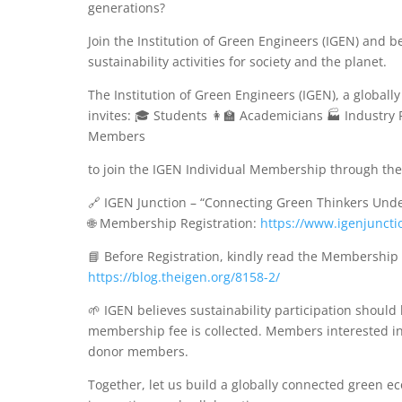
generations?
Join the Institution of Green Engineers (IGEN) and
sustainability activities for society and the planet.
The Institution of Green Engineers (IGEN), a global
invites: 🎓 Students 👩‍🏫 Academicians 🏭 Industr
Members
to join the IGEN Individual Membership through the 
🔗 IGEN Junction – “Connecting Green Thinkers Und
🌐 Membership Registration:
https://www.igenjuncti
📘 Before Registration, kindly read the Membership
https://blog.theigen.org/8158-2/
🌱 IGEN believes sustainability participation shoul
membership fee is collected. Members interested in 
donor members.
Together, let us build a globally connected green e