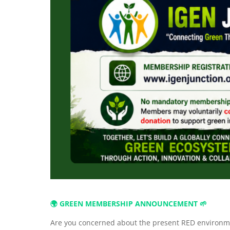
🌍 GREEN MEMBERSHIP ANNOUNCEMENT 🌱
Are you concerned about the present RED environme