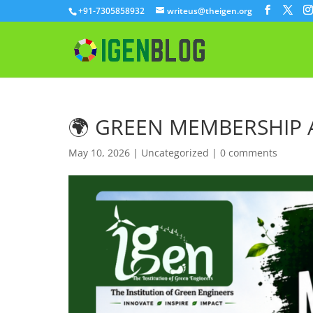
+91-7305858932
writeus@theigen.org
🌍 GREEN MEMBERSHIP
May 10, 2026
|
Uncategorized
|
0 comments