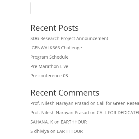
Recent Posts
SDG Research Project Announcement
IGENWALK666 Challenge
Program Schedule
Pre Marathon Live
Pre conference 03
Recent Comments
Prof. Nilesh Narayan Prasad
on
Call for Green Resea
Prof. Nilesh Narayan Prasad
on
CALL FOR DEDICAT
SAHANA. K
on
EARTHHOUR
S dhiviya
on
EARTHHOUR