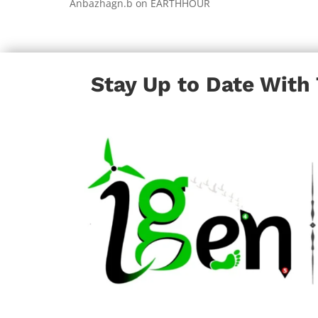
Anbazhagn.b
on
EARTHHOUR
Stay Up to Date With