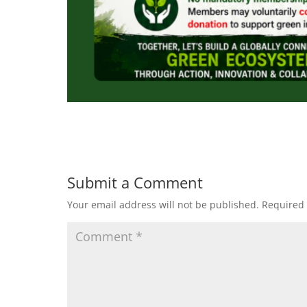
Submit a Comment
Your email address will not be published.
Required 