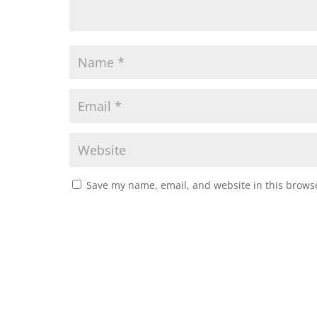
Save my name, email, and website in this browse