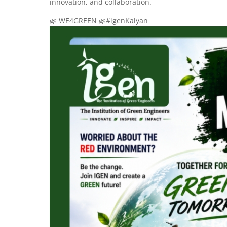
innovation, and collaboration.
🌿 WE4GREEN 🌿#igenKalyan