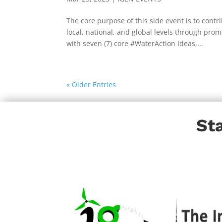
The core purpose of this side event is to co
local, national, and global levels through pr
with seven (7) core #WaterAction Ideas,...
« Older Entries
St