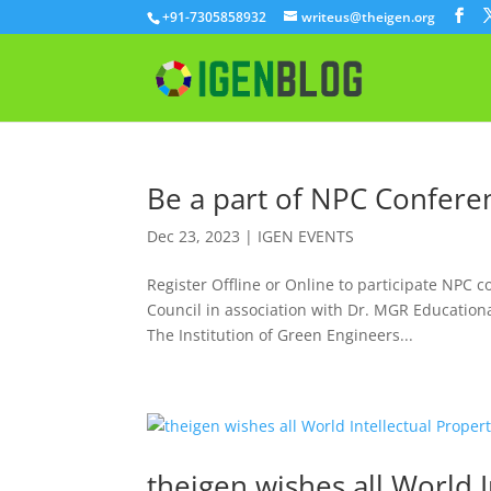
+91-7305858932
writeus@theigen.org
Be a part of NPC Confere
Dec 23, 2023
|
IGEN EVENTS
Register Offline or Online to participate NPC c
Council in association with Dr. MGR Educationa
The Institution of Green Engineers...
theigen wishes all World I