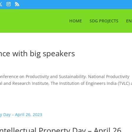
HOME
SDG PROJECTS
EN
nce with big speakers
onference on Productivity and Sustainability. National Productivity
l and Research Institute, The Institution of Engineers India (TVLC)
ntellectual Property Day – April 26,