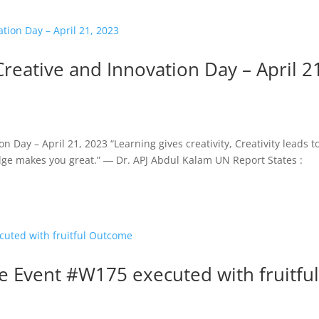
Creative and Innovation Day – April 2
 Day – April 21, 2023 “Learning gives creativity, Creativity leads t
dge makes you great.” ― Dr. APJ Abdul Kalam UN Report States :
 Event #W175 executed with fruitfu