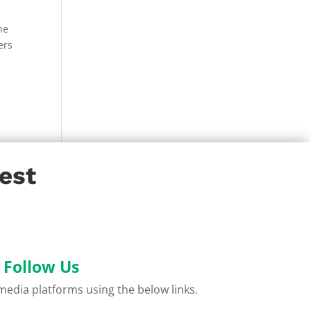
he
ers
est
Follow Us
l media platforms using the below links.