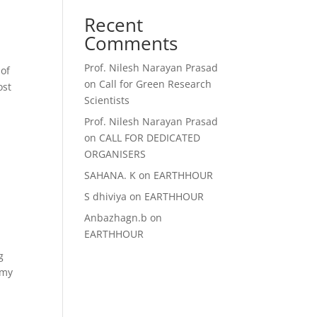
Recent
Comments
Prof. Nilesh Narayan Prasad
 of
on
Call for Green Research
ost
Scientists
Prof. Nilesh Narayan Prasad
on
CALL FOR DEDICATED
ORGANISERS
SAHANA. K
on
EARTHHOUR
S dhiviya
on
EARTHHOUR
Anbazhagn.b
on
EARTHHOUR
g
omy