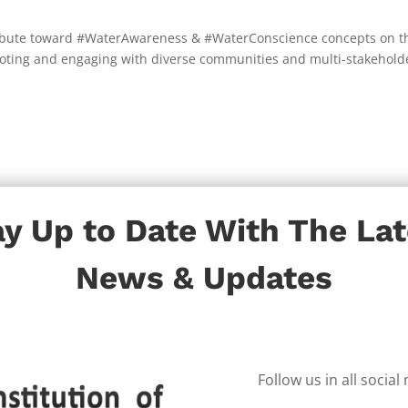
ntribute toward #WaterAwareness & #WaterConscience concepts on t
omoting and engaging with diverse communities and multi-stakehold
ay Up to Date With The Lat
News & Updates
Follow us in all socia