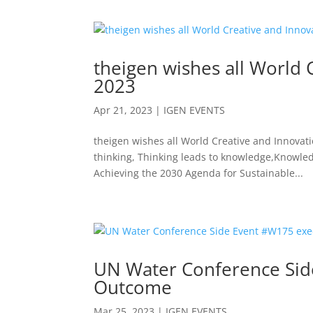
theigen wishes all World 
2023
Apr 21, 2023
|
IGEN EVENTS
theigen wishes all World Creative and Innovation
thinking, Thinking leads to knowledge,Knowle
Achieving the 2030 Agenda for Sustainable...
UN Water Conference Side
Outcome
Mar 25, 2023
|
IGEN EVENTS