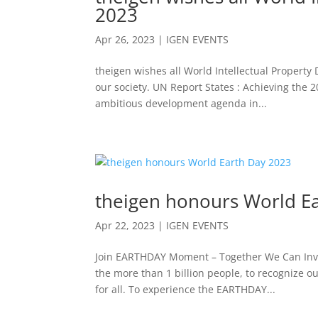
2023
Apr 26, 2023
|
IGEN EVENTS
theigen wishes all World Intellectual Property 
our society. UN Report States : Achieving the
ambitious development agenda in...
theigen honours World E
Apr 22, 2023
|
IGEN EVENTS
Join EARTHDAY Moment – Together We Can Inve
the more than 1 billion people, to recognize o
for all. To experience the EARTHDAY...