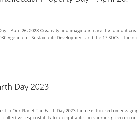
Day – April 26, 2023 Creativity and imagination are the foundations
 2030 Agenda for Sustainable Development and the 17 SDGs – the m
arth Day 2023
st in Our Planet The Earth Day 2023 theme is focused on engagin
ur collective responsibility to an equitable, prosperous green econ