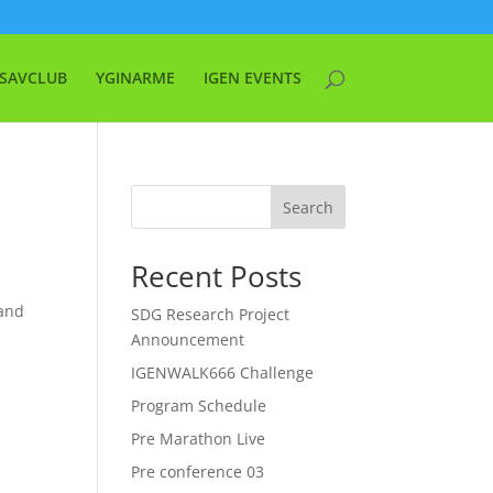
SAVCLUB
YGINARME
IGEN EVENTS
Search
Recent Posts
 and
SDG Research Project
Announcement
IGENWALK666 Challenge
Program Schedule
Pre Marathon Live
Pre conference 03