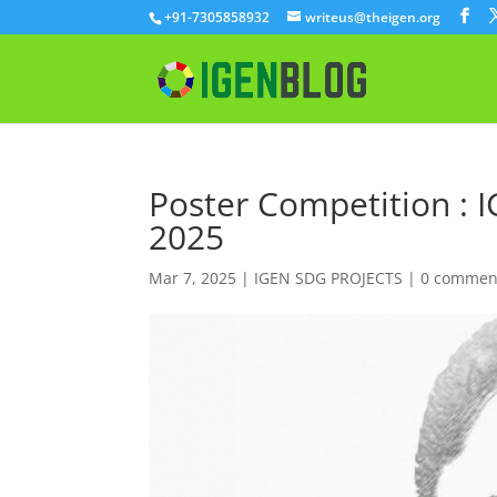
+91-7305858932
writeus@theigen.org
Poster Competition : 
2025
Mar 7, 2025
|
IGEN SDG PROJECTS
|
0 commen