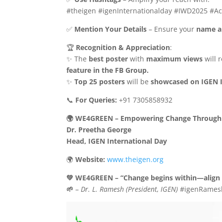
#theigen #igenInternationalday #IWD2025 #Ac
✅
Mention Your Details
– Ensure your
name a
🏆
Recognition & Appreciation
:
✨ The
best poster
with
maximum views
will 
feature in the FB Group.
✨
Top 25 posters
will be
showcased on IGEN 
📞
For Queries:
+91 7305858932
🌍 WE4GREEN – Empowering Change Through 
Dr. Preetha George
Head, IGEN International Day
🌍
Website:
www.theigen.org
💚 WE4GREEN – “Change begins within—align y
🌱
–
Dr. L. Ramesh (President, IGEN)
#igenRames