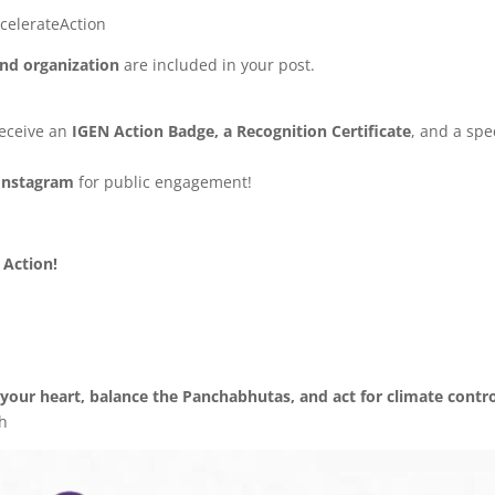
celerateAction
nd organization
are included in your post.
receive an
IGEN Action Badge, a Recognition Certificate
, and a spe
Instagram
for public engagement!
Action!
our heart, balance the Panchabhutas, and act for climate contro
h