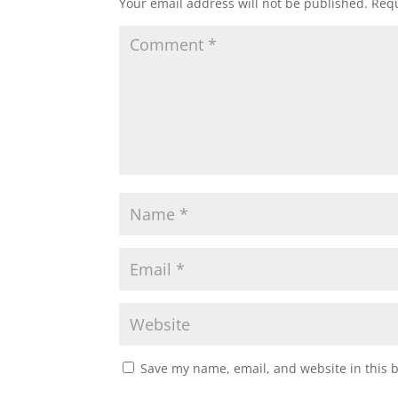
Your email address will not be published.
Requ
Save my name, email, and website in this 