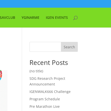
SAVCLUB
YGINARME
IGEN EVENTS
Search
Recent Posts
(no title)
SDG Research Project
Announcement
IGENWALK666 Challenge
Program Schedule
Pre Marathon Live