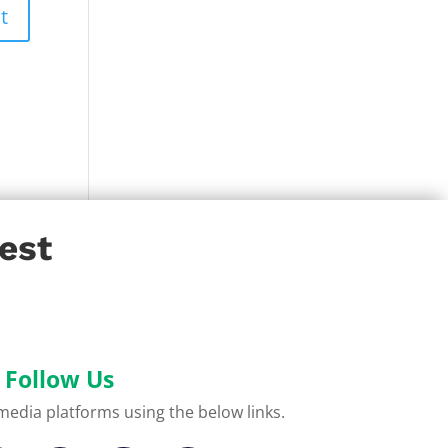
est
Follow Us
l media platforms using the below links.