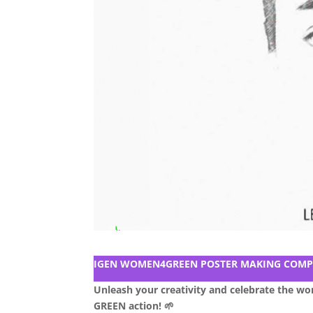
IGEN WOMEN4GREEN POSTER MAKING COMP
Unleash your creativity and celebrate the w
GREEN action! 🌱