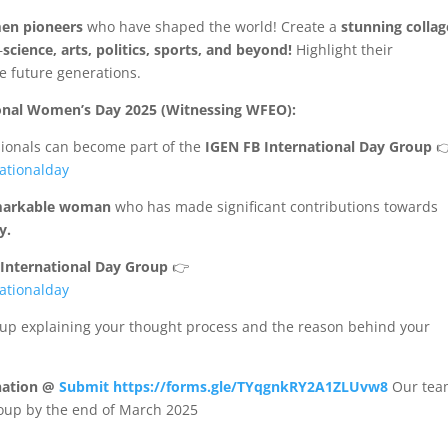
en pioneers
who have shaped the world! Create a
stunning collag
—
science, arts, politics, sports, and beyond!
Highlight their
re future generations.
onal Women’s Day 2025 (Witnessing WFEO):
ionals can become part of the
IGEN FB International Day Group

ationalday
markable woman
who has made significant contributions towards
y.
International Day Group
👉
ationalday
-up explaining your thought process and the reason behind your
nation @
Submit
https://forms.gle/TYqgnkRY2A1ZLUvw8
Our tea
group by the end of March 2025