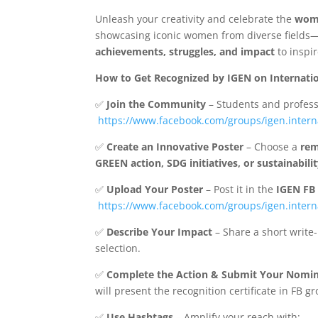
Unleash your creativity and celebrate the
wom
showcasing iconic women from diverse fields
achievements, struggles, and impact
to inspi
How to Get Recognized by IGEN on Internati
✅
Join the Community
– Students and profess
https://www.facebook.com/groups/igen.intern
✅
Create an Innovative Poster
– Choose a
re
GREEN action, SDG initiatives, or sustainabilit
✅
Upload Your Poster
– Post it in the
IGEN FB 
https://www.facebook.com/groups/igen.intern
✅
Describe Your Impact
– Share a short write
selection.
✅
Complete the Action & Submit Your Nomi
will present the recognition certificate in FB 
✅
Use Hashtags
– Amplify your reach with: