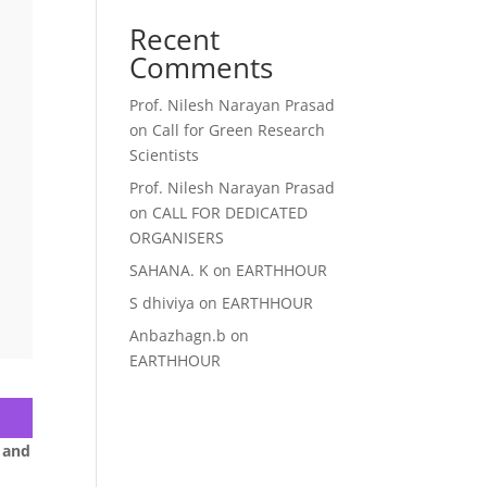
Recent
Comments
Prof. Nilesh Narayan Prasad
on
Call for Green Research
Scientists
Prof. Nilesh Narayan Prasad
on
CALL FOR DEDICATED
ORGANISERS
SAHANA. K
on
EARTHHOUR
S dhiviya
on
EARTHHOUR
Anbazhagn.b
on
EARTHHOUR
 and