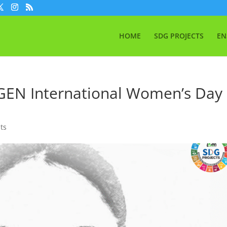
HOME
SDG PROJECTS
EN
IGEN International Women’s Day
ts