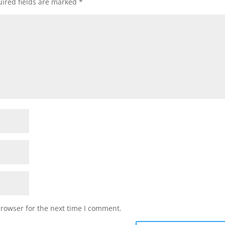
ired fields are marked
*
browser for the next time I comment.