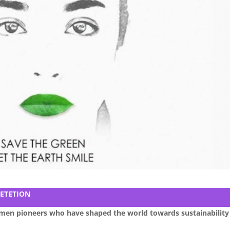
ETETION
omen pioneers who have shaped the world towards sustainability