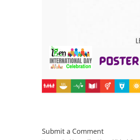
Submit a Comment