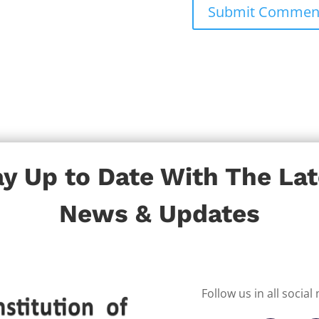
ay Up to Date With The Lat
News & Updates
Follow us in all socia