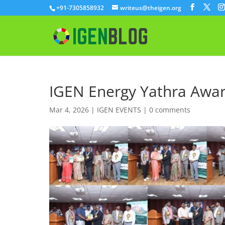
+91-7305858932
writeus@theigen.org
IGEN Energy Yathra Awa
Mar 4, 2026
|
IGEN EVENTS
|
0 comments