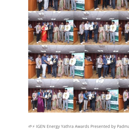
🌱⚡ IGEN Energy Yathra Awards Presented by Padma 