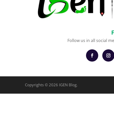
Follow us in all social m
Copyrights © 2026 IGEN Blog.