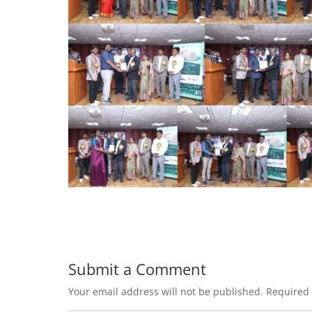
Submit a Comment
Your email address will not be published.
Required 