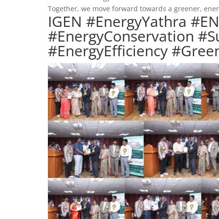
Together, we move forward towards a greener, energ
IGEN #EnergyYathra #E
#EnergyConservation #Su
#EnergyEfficiency #Gr