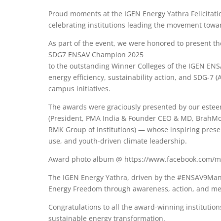
Proud moments at the IGEN Energy Yathra Felicitati
celebrating institutions leading the movement towar
As part of the event, we were honored to present t
SDG7 ENSAV Champion 2025
to the outstanding Winner Colleges of the IGEN EN
energy efficiency, sustainability action, and SDG-7
campus initiatives.
The awards were graciously presented by our estee
(President, PMA India & Founder CEO & MD, BrahMos
RMK Group of Institutions) — whose inspiring prese
use, and youth-driven climate leadership.
Award photo album @ https://www.facebook.com/me
The IGEN Energy Yathra, driven by the #ENSAV9Mant
Energy Freedom through awareness, action, and me
Congratulations to all the award-winning institut
sustainable energy transformation.