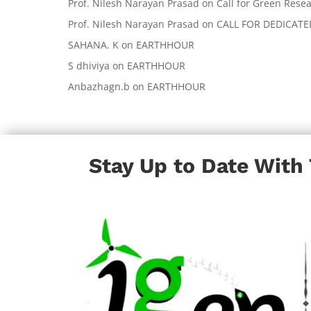
Prof. Nilesh Narayan Prasad
on
Call for Green Resea
Prof. Nilesh Narayan Prasad
on
CALL FOR DEDICAT
SAHANA. K
on
EARTHHOUR
S dhiviya
on
EARTHHOUR
Anbazhagn.b
on
EARTHHOUR
Stay Up to Date With