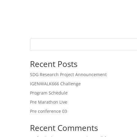
Recent Posts
SDG Research Project Announcement
IGENWALK666 Challenge
Program Schedule
Pre Marathon Live
Pre conference 03
Recent Comments