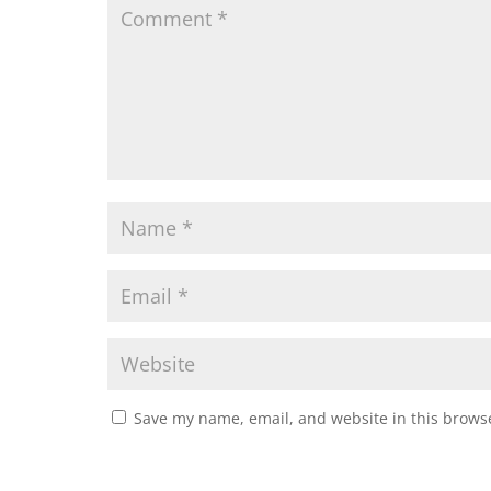
Save my name, email, and website in this browse