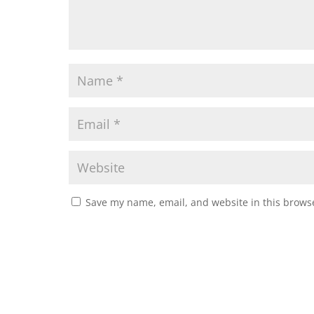
Save my name, email, and website in this browse