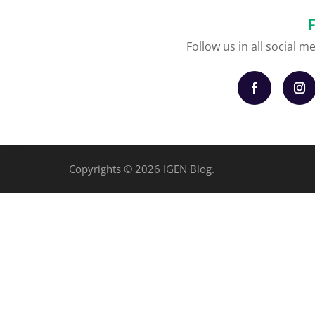
Follow us in all social m
Copyrights © 2026 IGEN Blog.