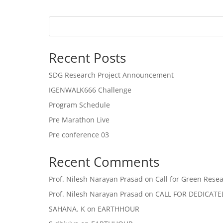
Recent Posts
SDG Research Project Announcement
IGENWALK666 Challenge
Program Schedule
Pre Marathon Live
Pre conference 03
Recent Comments
Prof. Nilesh Narayan Prasad
on
Call for Green Resea
Prof. Nilesh Narayan Prasad
on
CALL FOR DEDICAT
SAHANA. K
on
EARTHHOUR