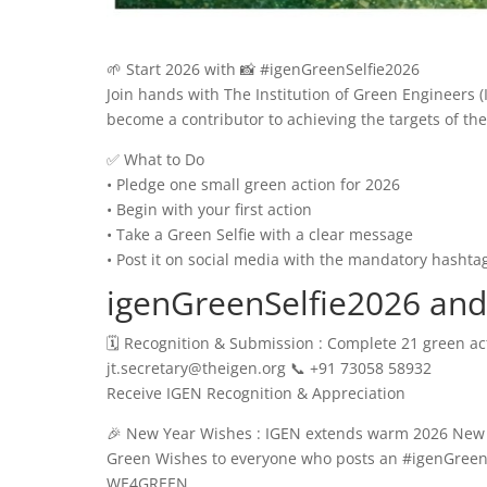
🌱 Start 2026 with 📸 #igenGreenSelfie2026
Join hands with The Institution of Green Engineers
become a contributor to achieving the targets of t
✅ What to Do
• Pledge one small green action for 2026
• Begin with your first action
• Take a Green Selfie with a clear message
• Post it on social media with the mandatory hashta
igenGreenSelfie2026 an
🗓️ Recognition & Submission : Complete 21 green acti
jt.secretary@theigen.org 📞 +91 73058 58932
Receive IGEN Recognition & Appreciation
🎉 New Year Wishes : IGEN extends warm 2026 New Ye
Green Wishes to everyone who posts an #igenGreenS
WE4GREEN