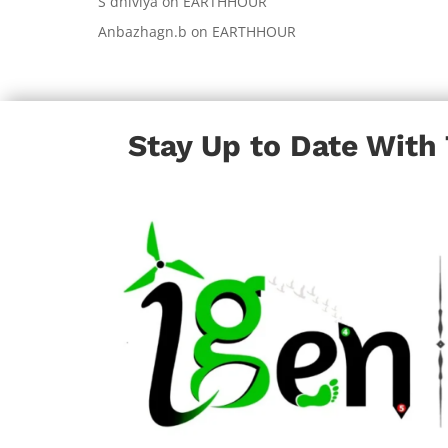
S dhiviya
on
EARTHHOUR
Anbazhagn.b
on
EARTHHOUR
Stay Up to Date With