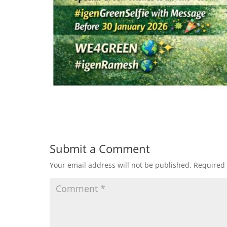
Submit a Comment
Your email address will not be published.
Required 