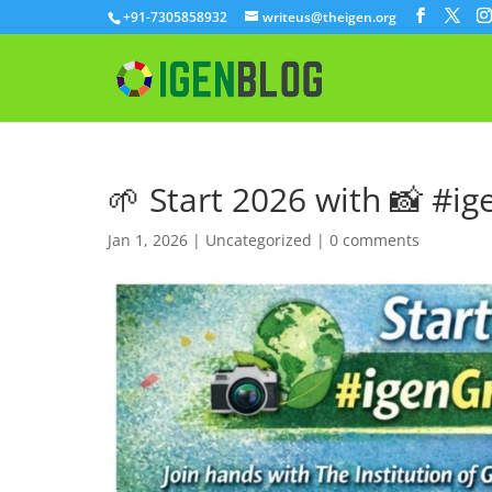
+91-7305858932
writeus@theigen.org
🌱 Start 2026 with 📸 #i
Jan 1, 2026
|
Uncategorized
|
0 comments