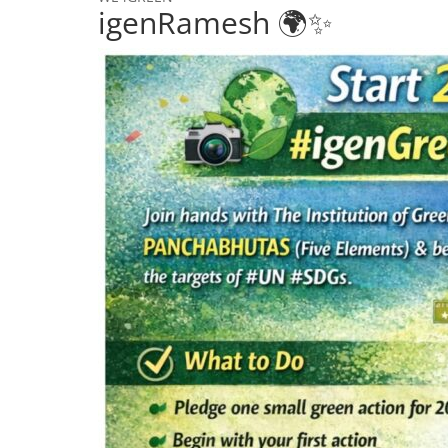
igenRamesh 🌍✨