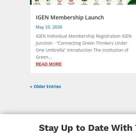
IGEN Membership Launch
May 10, 2026
IGEN Individual Membership Registration IGEN
Junction - “Connecting Green Thinkers Under
One Umbrella” Introduction The Institution of
Green...
READ MORE
« Older Entries
Stay Up to Date With