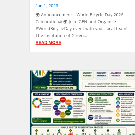
Jun 1, 2026
🌍 Announcement – World Bicycle Day 2026
Celebration🚴🌍 Join IGEN and Organise
#WorldBicycleDay event with your local team!
The Institution of Green...
READ MORE