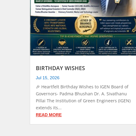
BIRTHDAY WISHES
Jul 15, 2026
🎉 Heartfelt Birthday Wishes to IGEN Board of
Governors- Padma Bhushan Dr. A. Sivathanu
Pillai The Institution of Green Engineers (IGEN)
extends its...
READ MORE