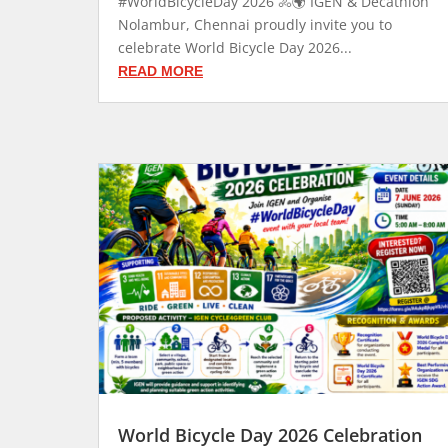
#WorldBicycleDay 2026 🚴🌍 IGEN & Decathlon
Nolambur, Chennai proudly invite you to
celebrate World Bicycle Day 2026...
READ MORE
World Bicycle Day 2026 Celebration