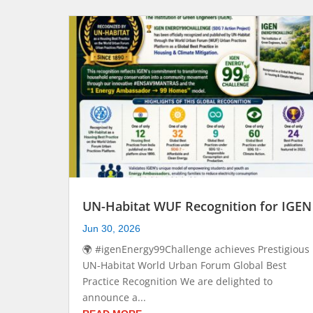
UN-Habitat WUF Recognition for IGEN
Jun 30, 2026
🌍 #igenEnergy99Challenge achieves Prestigious
UN-Habitat World Urban Forum Global Best
Practice Recognition We are delighted to
announce a...