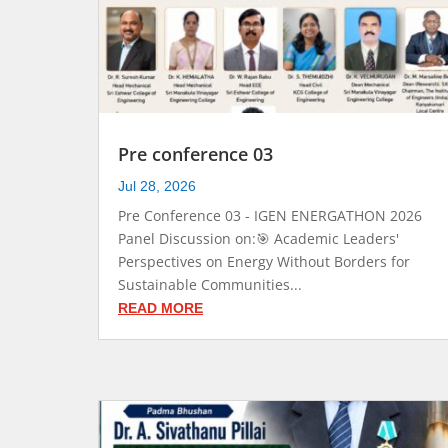
Pre conference 03
Jul 28, 2026
Pre Conference 03 - IGEN ENERGATHON 2026
Panel Discussion on:🎯 Academic Leaders'
Perspectives on Energy Without Borders for
Sustainable Communities...
READ MORE