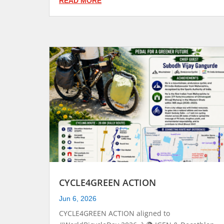
READ MORE
CYCLE4GREEN ACTION
Jun 6, 2026
CYCLE4GREEN ACTION aligned to