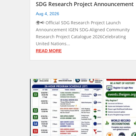
SDG Research Project Announcement
Aug 4, 2026
🌍📢 Official SDG Research Project Launch
Announcement IGEN SDG-Aligned Community
Research Project Catalogue 2026Celebrating
United Nations...
READ MORE