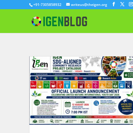
+91-7305858932
writeus@theigen.org