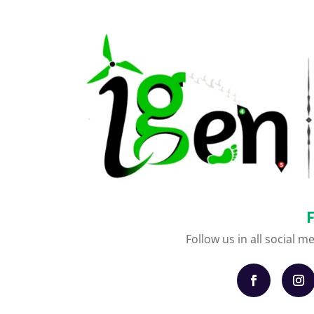
Follow us in all social m