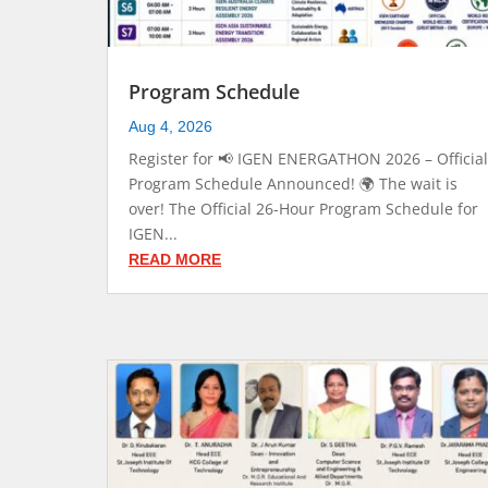
Program Schedule
Aug 4, 2026
Register for 📢 IGEN ENERGATHON 2026 – Official
Program Schedule Announced! 🌍 The wait is
over! The Official 26-Hour Program Schedule for
IGEN...
READ MORE